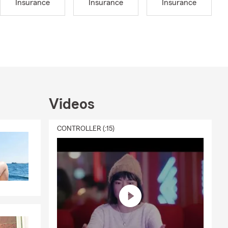
Insurance
Insurance
Insurance
red ahead of
eather can
ing your
Insurance
Insurance or
d all
p the local
Videos
t non-profits
as much time
CONTROLLER (:15)
ted to be a
 most. If
you up if you
to know you
reach out to
m Auto