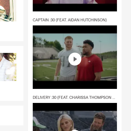
CAPTAIN :30 (FEAT. AIDAN HUTCHINSON)
DELIVERY :30 (FEAT. CHARISSA THOMPSON & RYAN FITZPATRICK)