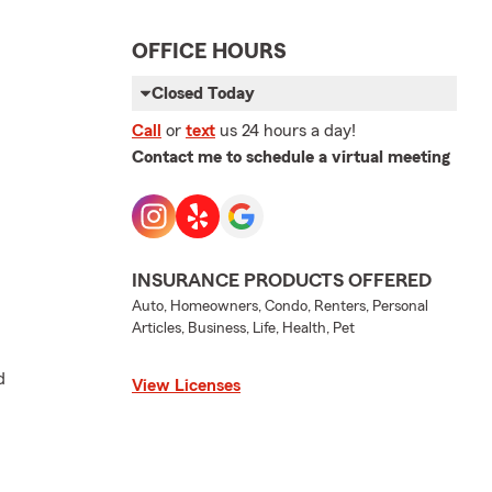
OFFICE HOURS
Closed Today
Call
or
text
us 24 hours a day!
Contact me to schedule a virtual meeting
INSURANCE PRODUCTS OFFERED
Auto, Homeowners, Condo, Renters, Personal
Articles, Business, Life, Health, Pet
d
View Licenses