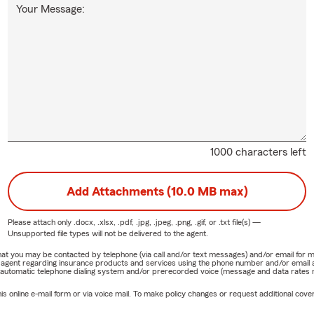
Your Message:
1000 characters left
Add Attachments (10.0 MB max)
Please attach only
.docx, .xlsx, .pdf, .jpg, .jpeg, .png, .gif, or .txt
file(s) —
Unsupported file types will not be delivered to the agent.
e that you may be contacted by telephone (via call and/or text messages) and/or email f
rm agent regarding insurance products and services using the phone number and/or email 
 automatic telephone dialing system and/or prerecorded voice (message and data rates ma
online e-mail form or via voice mail. To make policy changes or request additional covera