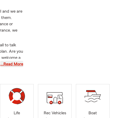
MI and we are
r them.
ance or
urance, we
ll to talk
plan. Are you
p welcome a
 update your
…Read More
siness
 our local
tate Farm
nsfer process
you with
her a
Life
Rec Vehicles
Boat
 comes to