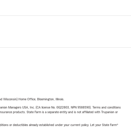
 Wisconsin) Home Office, Bloomington, Illinois.
upanion Managers USA, Inc. (CA license No. 0G22803, NPN 9588590). Terms and conditions
insurance products. State Farm is a separate entity and is not affiliated with Trupanion or
nditions or deductibles already established under your current policy. Let your State Farm®