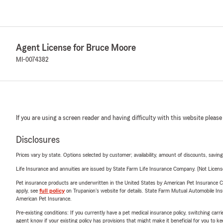
Agent License for Bruce Moore
MI-0074382
If you are using a screen reader and having difficulty with this website please
Disclosures
Prices vary by state. Options selected by customer; availability, amount of discounts, savings
Life Insurance and annuities are issued by State Farm Life Insurance Company. (Not Licen
Pet insurance products are underwritten in the United States by American Pet Insuranc
apply, see
full policy
on Trupanion's website for details. State Farm Mutual Automobile Insura
American Pet Insurance.
Pre-existing conditions: If you currently have a pet medical insurance policy, switching car
agent know if your existing policy has provisions that might make it beneficial for you to ke