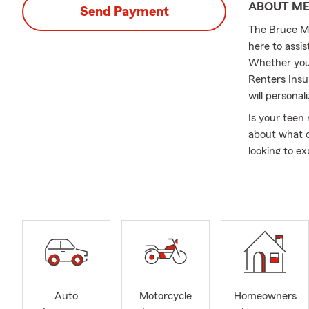
ABOUT M
Send Payment
The Bruce Mo
here to assi
Whether you 
Renters Insu
will personal
Is your teen 
about what o
looking to e
new addition
Home Insuran
owner? Look 
businesses a
Insurance te
and am alwa
your State F
As we head i
Auto
Motorcycle
Homeowners
checklist to