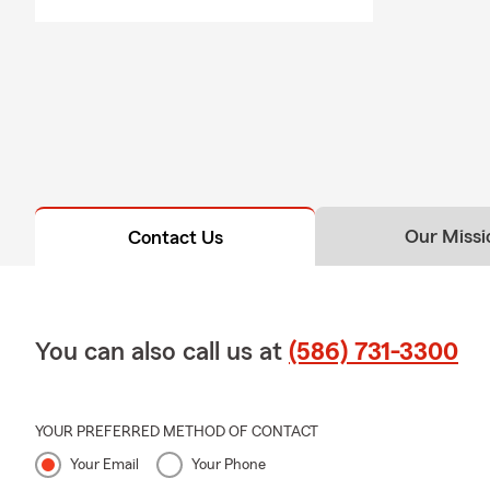
Our Missi
Contact Us
You can also call us at
(586) 731-3300
YOUR PREFERRED METHOD OF CONTACT
Your Email
Your Phone