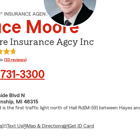
M® INSURANCE AGENT
uce Moore
re Insurance Agcy Inc
 rating
le
(33 reviews)
 731-3300
ide Blvd N
nship, MI 48315
 is the first traffic light north of Hall Rd(M-59) between Hayes an
s
Text Us
Map & Directions
Get ID Card