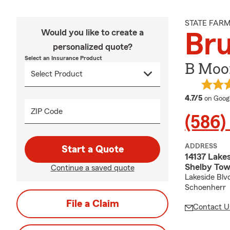
STATE FAR
Would you like to create a
Br
personalized quote?
Select an Insurance Product
B Moo
average
4.7/5
on Goog
ZIP Code
(586)
ADDRESS
Start a Quote
14137 Lakes
Shelby Tow
Continue a saved quote
Lakeside Blvd
Schoenherr
File a Claim
Contact U