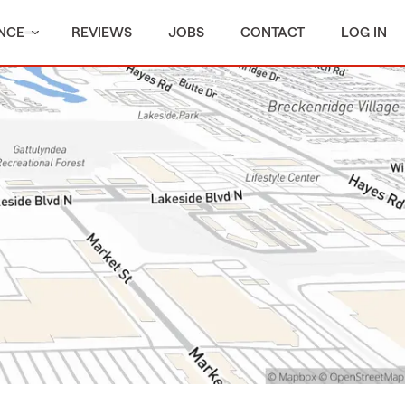
NCE
REVIEWS
JOBS
CONTACT
LOG IN