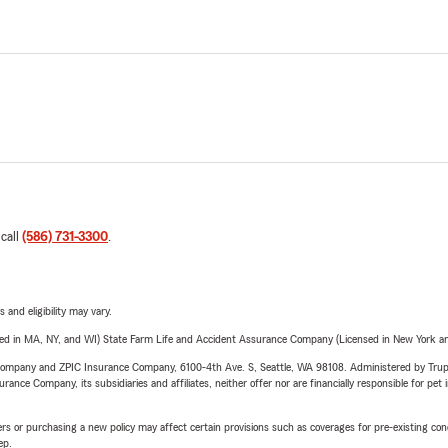
 call
(586) 731-3300
.
 and eligibility may vary.
sed in MA, NY, and WI) State Farm Life and Accident Assurance Company (Licensed in New York and
e Company and ZPIC Insurance Company, 6100-4th Ave. S, Seattle, WA 98108. Administered by Tr
nce Company, its subsidiaries and affiliates, neither offer nor are financially responsible for pet 
riers or purchasing a new policy may affect certain provisions such as coverages for pre-existing co
ep.