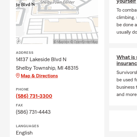
yourself
To combat
climbing
be done a
usually do
ADDRESS
What is 
14137 Lakeside Blvd N
insuran
Shelby Township, MI 48315
Survivorsh
Map & Directions
be used f
business t
PHONE
and more
(586) 731-3300
FAX
(586) 731-4443
LANGUAGES
English