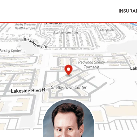
INSURA