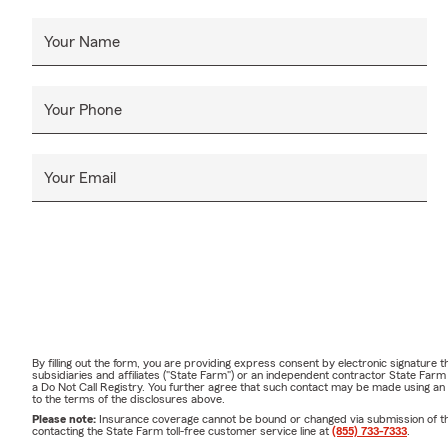
Your Name
Your Phone
Your Email
By filling out the form, you are providing express consent by electronic signatur
subsidiaries and affiliates ("State Farm") or an independent contractor State Fa
a Do Not Call Registry. You further agree that such contact may be made using an
to the terms of the disclosures above.
Please note:
Insurance coverage cannot be bound or changed via submission of this 
contacting the State Farm toll-free customer service line at
(855) 733-7333
.