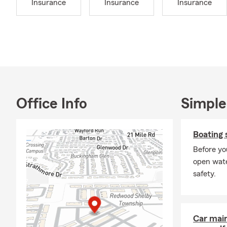
Insurance
Insurance
Insurance
your car, be
any high win
also mean ch
furnace clea
team is here
Home Insura
I became a S
surrounding c
Office Info
Simple
Shelby Towns
and charitie
Boating 
with my daug
grandpa!
Before yo
open wate
My dedicated
safety.
your car bre
need assista
on a more pe
my State Far
Car mai
Insurance, H