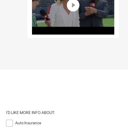
I'D LIKE MORE INFO ABOUT:
Auto Insurance