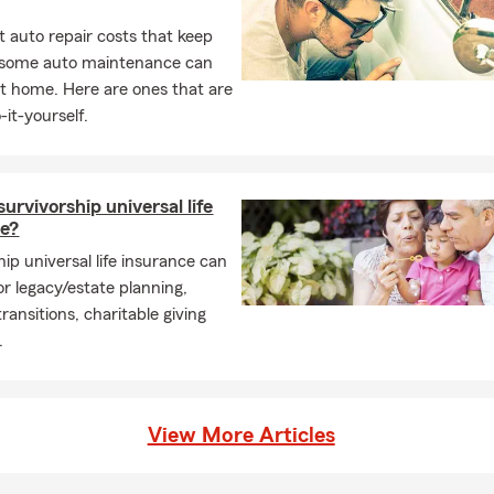
 auto repair costs that keep
, some auto maintenance can
t home. Here are ones that are
-it-yourself.
survivorship universal life
ce?
ip universal life insurance can
or legacy/estate planning,
ransitions, charitable giving
.
View More Articles