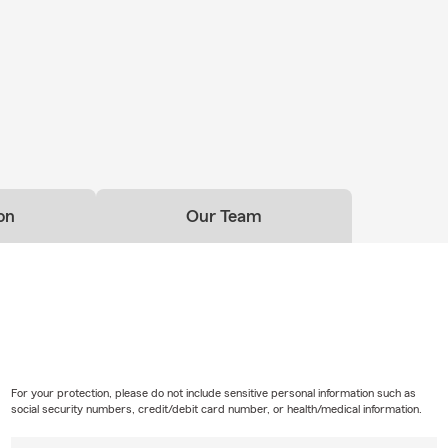
on
Our Team
For your protection, please do not include sensitive personal information such as
social security numbers, credit/debit card number, or health/medical information.