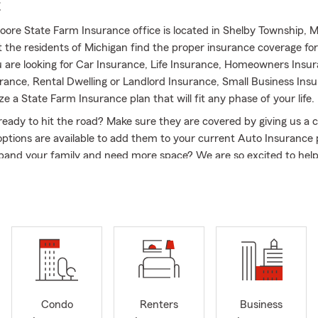
E
ore State Farm Insurance office is located in Shelby Township, 
st the residents of Michigan find the proper insurance coverage fo
are looking for Car Insurance, Life Insurance, Homeowners Insur
rance, Rental Dwelling or Landlord Insurance, Small Business Ins
ize a State Farm Insurance plan that will fit any phase of your life.
ready to hit the road? Make sure they are covered by giving us a ca
ptions are available to add them to your current Auto Insurance 
xpand your family and need more space? We are so excited to hel
 to your family with a seamless transition to your new home and
ce and Life Insurance plans all at once. Are you a fellow small bu
no further, our State Farm Insurance team enjoys getting to know
nd will find the right Commercial Insurance for your office! My S
am and I are very confident and familiar with the out of state tra
ys eager to welcome new members to the community and assist 
arm Insurance coverage as well!
nto Winter weather, now is a good time to consider putting toget
Condo
Renters
Business
 prepare for any severe weather that may come our way. When it