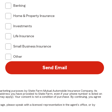
Banking
Home & Property Insurance
Investments
Life Insurance
Small Business Insurance
Other
Send Email
or marketing purposes by State Farm Mutual Automobile Insurance Company, its
address you have provided to State Farm, even if your phone number is listed on
y apply). Your consent is not a condition of purchase. By continuing, you agree
ge, please speak with a licensed representative in the agent's office, or by