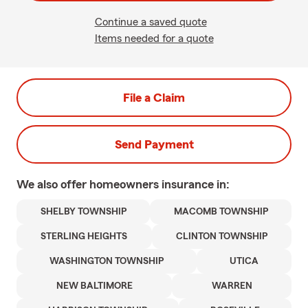
Continue a saved quote
Items needed for a quote
File a Claim
Send Payment
We also offer
homeowners
insurance in:
SHELBY TOWNSHIP
MACOMB TOWNSHIP
STERLING HEIGHTS
CLINTON TOWNSHIP
WASHINGTON TOWNSHIP
UTICA
NEW BALTIMORE
WARREN