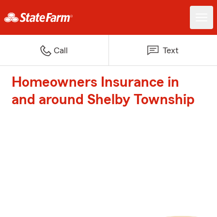
Call
Text
Homeowners Insurance in
and around Shelby Township