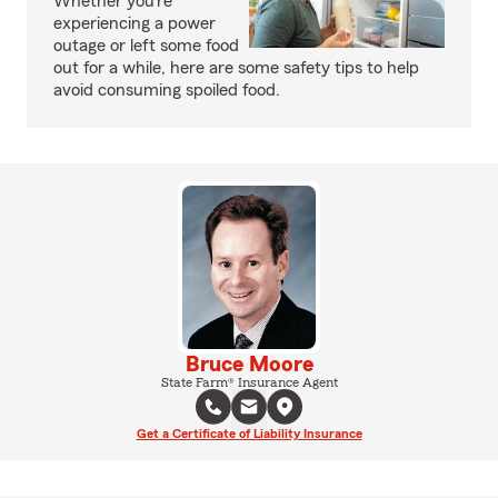
Whether you’re
experiencing a power
outage or left some food
out for a while, here are some safety tips to help
avoid consuming spoiled food.
Bruce Moore
State Farm® Insurance Agent
Get a Certificate of Liability Insurance