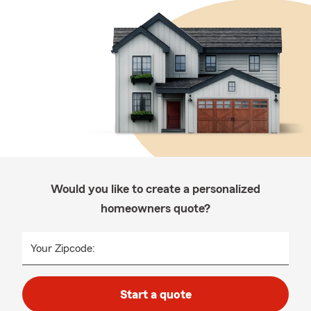
Would you like to create a personalized
homeowners quote?
Your Zipcode:
Start a quote