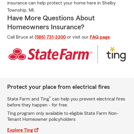
insurance can help protect your home here in Shelby
Township, MI.
Have More Questions About
Homeowners Insurance?
Call Bruce at
(586) 731-3300
or visit our
FAQ page
.
Protect your place from electrical fires
*
State Farm and Ting
can help you prevent electrical fires
before they happen - for free.
Ting program only available to eligible State Farm Non-
Tenant Homeowner policyholders
Explore Ting