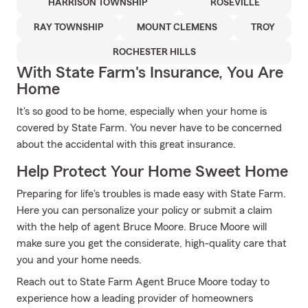
HARRISON TOWNSHIP
ROSEVILLE
RAY TOWNSHIP
MOUNT CLEMENS
TROY
ROCHESTER HILLS
With State Farm's Insurance, You Are
Home
It's so good to be home, especially when your home is
covered by State Farm. You never have to be concerned
about the accidental with this great insurance.
Help Protect Your Home Sweet Home
Preparing for life's troubles is made easy with State Farm.
Here you can personalize your policy or submit a claim
with the help of agent Bruce Moore. Bruce Moore will
make sure you get the considerate, high-quality care that
you and your home needs.
Reach out to State Farm Agent Bruce Moore today to
experience how a leading provider of homeowners