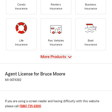
Condo
Renters
Business
Insurance
Insurance
Insurance
Life
Rec Vehicles
Boat
Insurance
Insurance
Insurance
View
More Products
Agent License for Bruce Moore
MI-0074382
If you are using a screen reader and having difficulty with this website
please call
(586) 731-3300
.