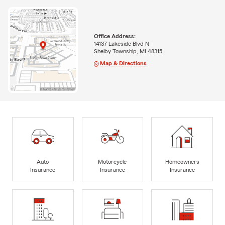
Office Address:
14137 Lakeside Blvd N
Shelby Township, MI 48315
Map & Directions
Auto
Motorcycle
Homeowners
Insurance
Insurance
Insurance