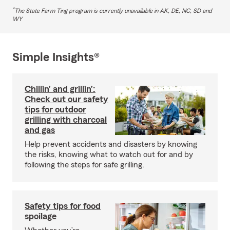
*
The State Farm Ting program is currently unavailable in AK, DE, NC, SD and
WY
Simple Insights®
Chillin’ and grillin’:
Check out our safety
tips for outdoor
grilling with charcoal
and gas
Help prevent accidents and disasters by knowing
the risks, knowing what to watch out for and by
following the steps for safe grilling.
Safety tips for food
spoilage