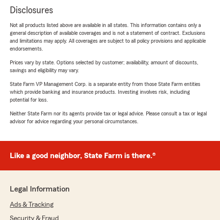
Disclosures
Not all products listed above are available in all states. This information contains only a
general description of available coverages and is not a statement of contract. Exclusions
and limitations may apply. All coverages are subject to all policy provisions and applicable
endorsements.
Prices vary by state. Options selected by customer; availability, amount of discounts,
savings and eligibility may vary.
State Farm VP Management Corp. is a separate entity from those State Farm entities
which provide banking and insurance products. Investing involves risk, including
potential for loss.
Neither State Farm nor its agents provide tax or legal advice. Please consult a tax or legal
advisor for advice regarding your personal circumstances.
Like a good neighbor, State Farm is there.®
Legal Information
Ads & Tracking
Security & Fraud